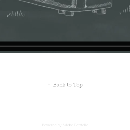
↑
Back to Top
Powered by
Adobe Portfolio