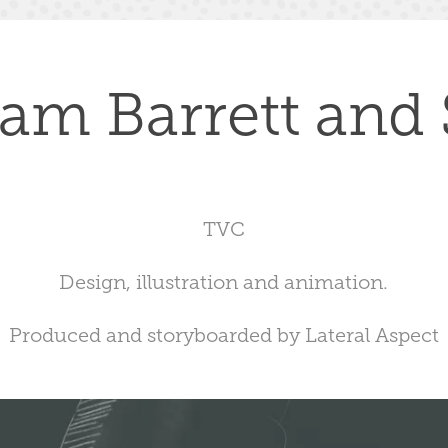
iam Barrett and
TVC
Design, illustration and animation.
Produced and storyboarded by Lateral Aspect