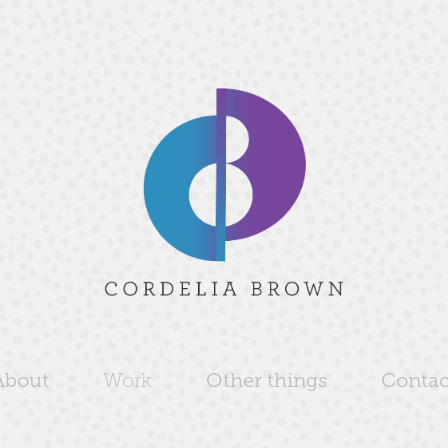
About
Work
Other things
Contac