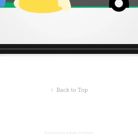
↑
Back to Top
Powered by
Adobe Portfolio