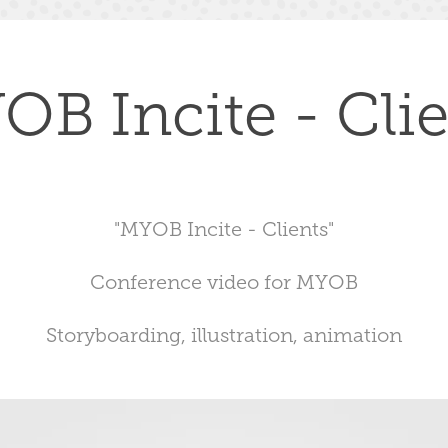
OB Incite - Clie
"MYOB Incite - Clients"
Conference video for MYOB
Storyboarding, illustration, animation