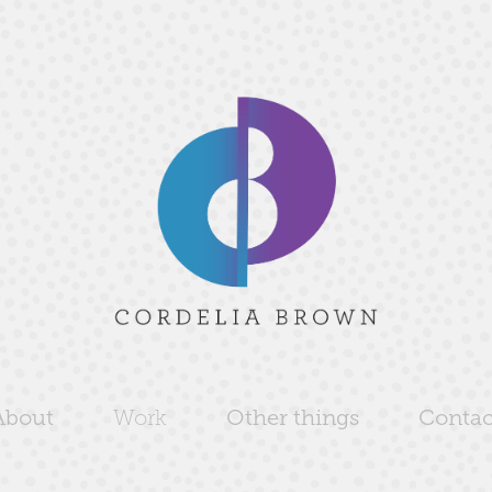
About
Work
Other things
Contac