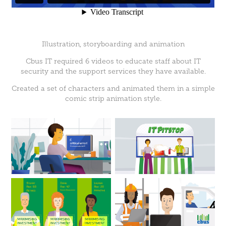
Illustration, storyboarding and animation
Cbus IT required 6 videos to educate staff about IT
security and the support services they have available.
Created a set of characters and animated them in a simple
comic strip animation style.