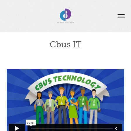
Cbus IT